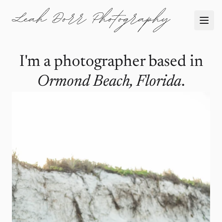
I'm a photographer based in
Ormond Beach, Florida
.