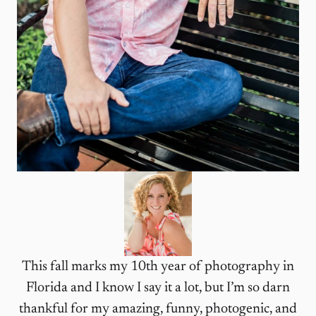
This fall marks my 10th year of photography in
Florida and I know I say it a lot, but I’m so darn
thankful for my amazing, funny, photogenic, and