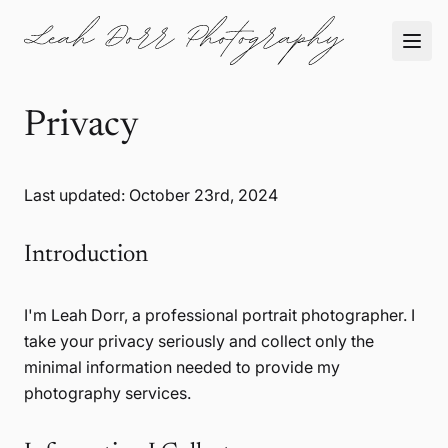
Privacy
Last updated: October 23rd, 2024
Introduction
I'm Leah Dorr, a professional portrait photographer. I
take your privacy seriously and collect only the
minimal information needed to provide my
photography services.