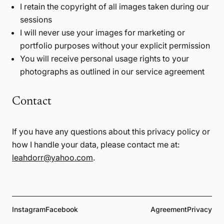
I retain the copyright of all images taken during our
sessions
I will never use your images for marketing or
portfolio purposes without your explicit permission
You will receive personal usage rights to your
photographs as outlined in our service agreement
Contact
If you have any questions about this privacy policy or
how I handle your data, please contact me at:
leahdorr@yahoo.com
.
Instagram
Facebook
Agreement
Privacy