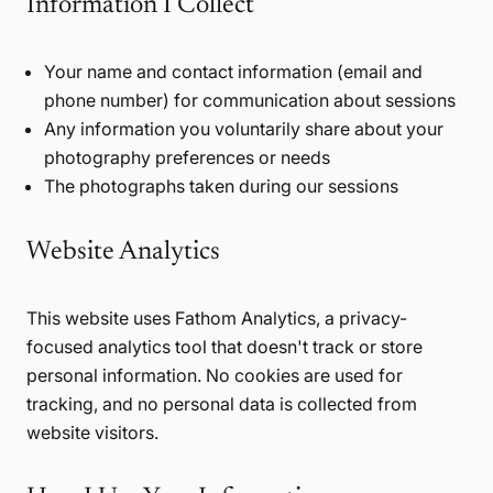
Information I Collect
Your name and contact information (email and
phone number) for communication about sessions
Any information you voluntarily share about your
photography preferences or needs
The photographs taken during our sessions
Website Analytics
This website uses Fathom Analytics, a privacy-
focused analytics tool that doesn't track or store
personal information. No cookies are used for
tracking, and no personal data is collected from
website visitors.