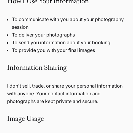
How I Use Your Information
To communicate with you about your photography
session
To deliver your photographs
To send you information about your booking
To provide you with your final images
Information Sharing
I don't sell, trade, or share your personal information
with anyone. Your contact information and
photographs are kept private and secure.
Image Usage